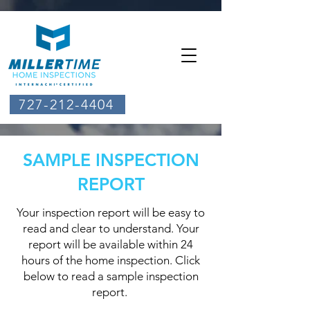
727-212-4404
SAMPLE INSPECTION
REPORT
Your inspection report will be easy to
read and clear to understand. Your
report will be available within 24
hours of the home inspection. ​Click
below to read a sample inspection
report.