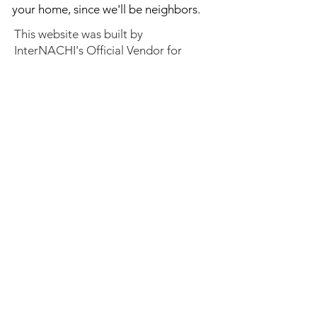
your home, since we'll be neighbors.
This website was built by
InterNACHI's Official Vendor for
website designs
www.inspectorwebsitebuilder.com
.