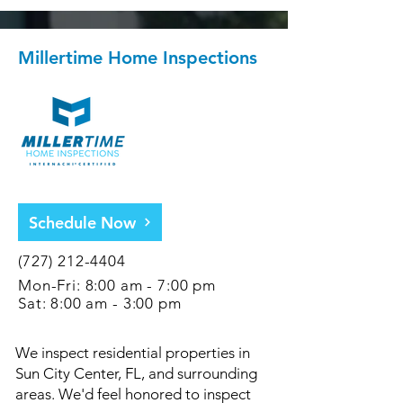
Millertime Home Inspections
Schedule Now
(727) 212-4404
Mon-Fri: 8:00 am - 7:00 pm
Sat: 8:00 am - 3:00 pm
We inspect residential properties in
Sun City Center, FL, and surrounding
areas. We'd feel honored to inspect