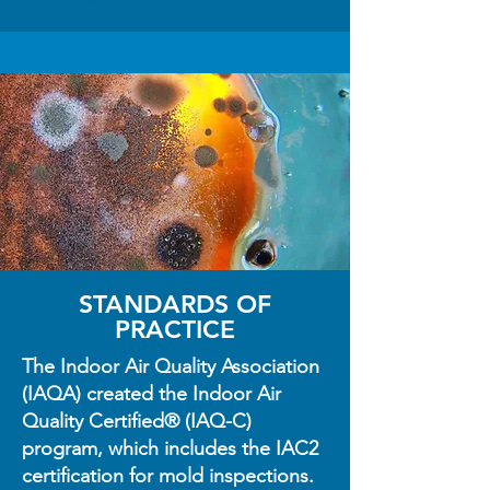
STANDARDS OF
PRACTICE
The Indoor Air Quality Association
(IAQA) created the Indoor Air
Quality Certified® (IAQ-C)
program, which includes the IAC2
certification for mold inspections.