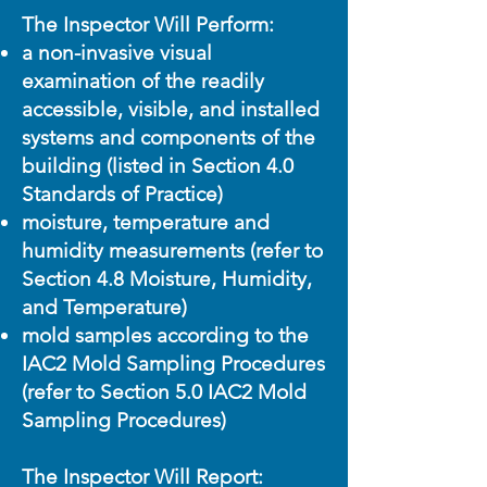
The Inspector Will Perform:
a non-invasive visual
examination of the readily
accessible, visible, and installed
systems and components of the
building (listed in Section 4.0
Standards of Practice)
moisture, temperature and
humidity measurements (refer to
Section 4.8 Moisture, Humidity,
and Temperature)
mold samples according to the
IAC2 Mold Sampling Procedures
(refer to Section 5.0 IAC2 Mold
Sampling Procedures)
The Inspector Will Report: