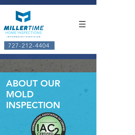
727-212-4404
ABOUT OUR
MOLD
INSPECTION