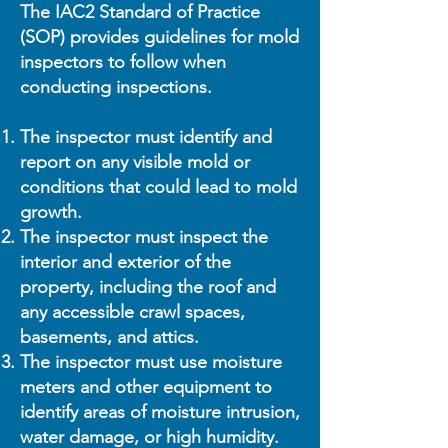
The IAC2 Standard of Practice
(SOP) provides guidelines for mold
inspectors to follow when
conducting inspections.
The inspector must identify and
report on any visible mold or
conditions that could lead to mold
growth.
The inspector must inspect the
interior and exterior of the
property, including the roof and
any accessible crawl spaces,
basements, and attics.
The inspector must use moisture
meters and other equipment to
identify areas of moisture intrusion,
water damage, or high humidity.