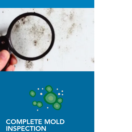
COMPLETE MOLD
INSPECTION