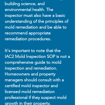
building science, and
environmental health. The
inspector must also have a basic
understanding of the principles of
mold remediation and be able to
recommend appropriate
remediation procedures.
It's important to note that the
IAC2 Mold Inspection SOP is not a
comprehensive guide to mold
inspection and remediation.
Homeowners and property
managers should consult with a
certified mold inspector and
licensed mold remediation
professional if they suspect mold
growth in their property.