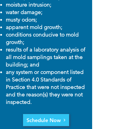
moisture intrusion;
water damage;
musty odors;
apparent mold growth;
conditions conducive to mold
growth;
results of a laboratory analysis of
all mold samplings taken at the
building; and
any system or component listed
in Section 4.0 Standards of
Practice that were not inspected
and the reason(s) they were not
inspected.
Schedule Now