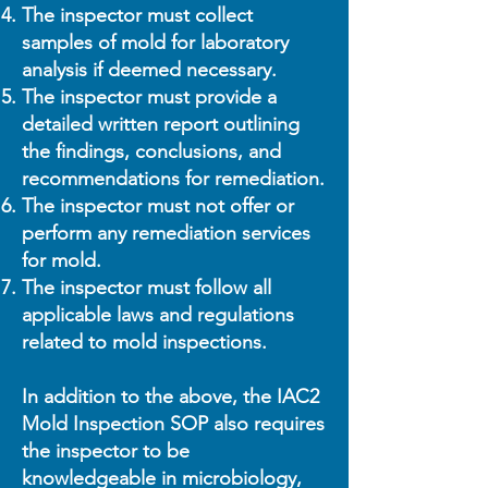
The inspector must collect
samples of mold for laboratory
analysis if deemed necessary.
The inspector must provide a
detailed written report outlining
the findings, conclusions, and
recommendations for remediation.
The inspector must not offer or
perform any remediation services
for mold.
The inspector must follow all
applicable laws and regulations
related to mold inspections.
In addition to the above, the IAC2
Mold Inspection SOP also requires
the inspector to be
knowledgeable in microbiology,