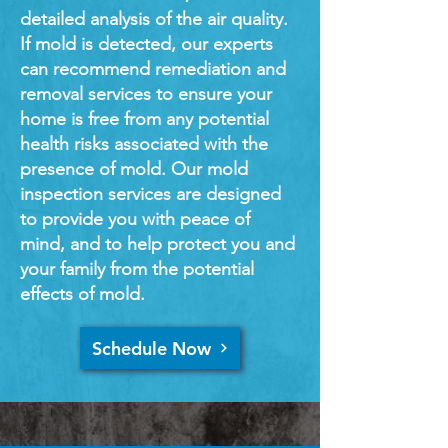
detailed analysis of the air quality.
If mold is detected, our experts
can recommend remediation and
removal services to ensure your
home is free from any potential
health risks associated with the
presence of mold. Our mold
inspection services are designed
to provide you with peace of
mind, and to help protect you and
your family from the potential
effects of mold.
Schedule Now