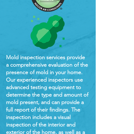
Mold inspection services provide
a comprehensive evaluation of the
presence of mold in your home.
Our experienced inspectors use
advanced testing equipment to
determine the type and amount of
mold present, and can provide a
full report of their findings. The
inspection includes a visual
inspection of the interior and
exterior of the home, as well as a